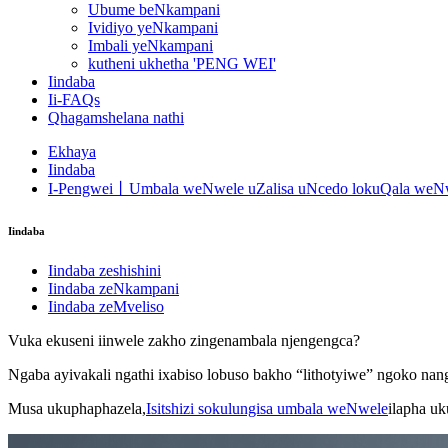
Ubume beNkampani
Ividiyo yeNkampani
Imbali yeNkampani
kutheni ukhetha 'PENG WEI'
Iindaba
Ii-FAQs
Qhagamshelana nathi
Ekhaya
Iindaba
I-Pengwei丨Umbala weNwele uZalisa uNcedo lokuQala weNw
Iindaba
Iindaba zeshishini
Iindaba zeNkampani
Iindaba zeMveliso
Vuka ekuseni iinwele zakho zingenambala njengengca?
Ngaba ayivakali ngathi ixabiso lobuso bakho “lithotyiwe” ngoko na
Musa ukuphaphazela,
Isitshizi sokulungisa umbala weNwele
ilapha uk