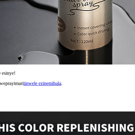
 esinye!
kweprayimari
iinwele ezinemibala
.