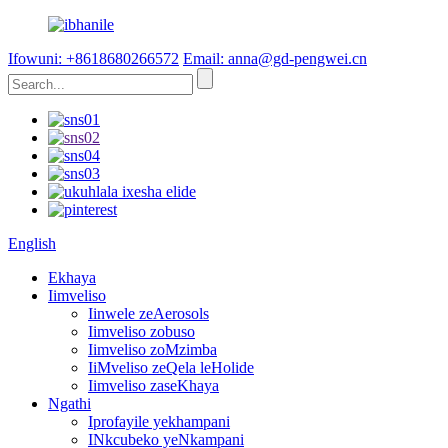
Ifowuni: +8618680266572
Email: anna@gd-pengwei.cn
English
Ekhaya
Iimveliso
Iinwele zeAerosols
Iimveliso zobuso
Iimveliso zoMzimba
IiMveliso zeQela leHolide
Iimveliso zaseKhaya
Ngathi
Iprofayile yekhampani
INkcubeko yeNkampani