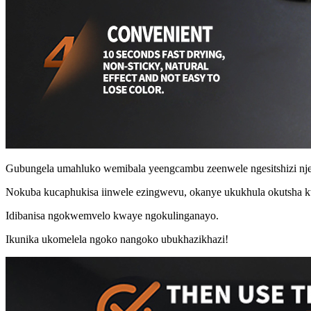
Gubungela umahluko wemibala yeengcambu zeenwele ngesitshizi nje
Nokuba kucaphukisa iinwele ezingwevu, okanye ukukhula okutsha 
Idibanisa ngokwemvelo kwaye ngokulinganayo.
Ikunika ukomelela ngoko nangoko ubukhazikhazi!