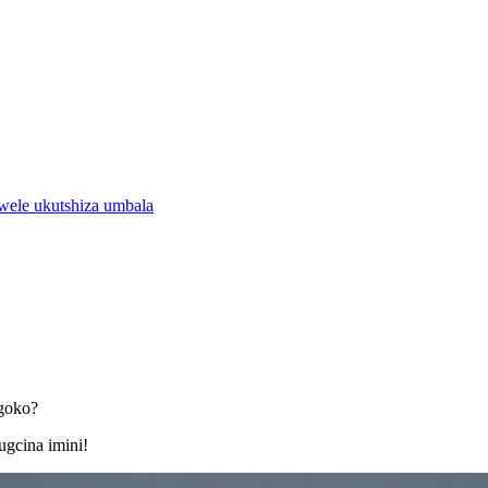
ele ukutshiza umbala
ngoko?
ugcina imini!