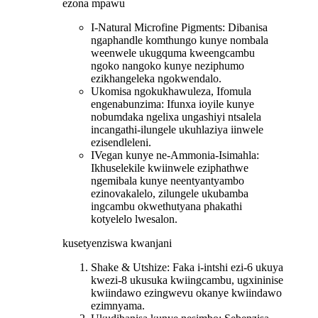
ezona mpawu
I-Natural Microfine Pigments: Dibanisa
ngaphandle komthungo kunye nombala
weenwele ukugquma kweengcambu
ngoko nangoko kunye neziphumo
ezikhangeleka ngokwendalo.
Ukomisa ngokukhawuleza, Ifomula
engenabunzima: Ifunxa ioyile kunye
nobumdaka ngelixa ungashiyi ntsalela
incangathi-ilungele ukuhlaziya iinwele
ezisendleleni.
IVegan kunye ne-Ammonia-Isimahla:
Ikhuselekile kwiinwele eziphathwe
ngemibala kunye neentyantyambo
ezinovakalelo, zilungele ukubamba
ingcambu okwethutyana phakathi
kotyelelo lwesalon.
kusetyenziswa kwanjani
Shake & Utshize: Faka i-intshi ezi-6 ukuya
kwezi-8 ukusuka kwiingcambu, ugxininise
kwiindawo ezingwevu okanye kwiindawo
ezimnyama.