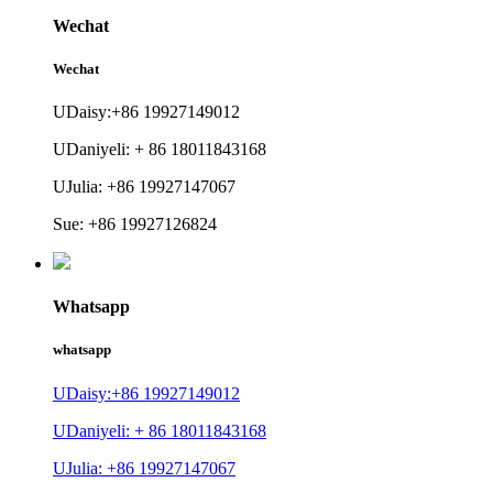
Wechat
Wechat
UDaisy:+86 19927149012
UDaniyeli: + 86 18011843168
UJulia: +86 19927147067
Sue: +86 19927126824
Whatsapp
whatsapp
UDaisy:+86 19927149012
UDaniyeli: + 86 18011843168
UJulia: +86 19927147067