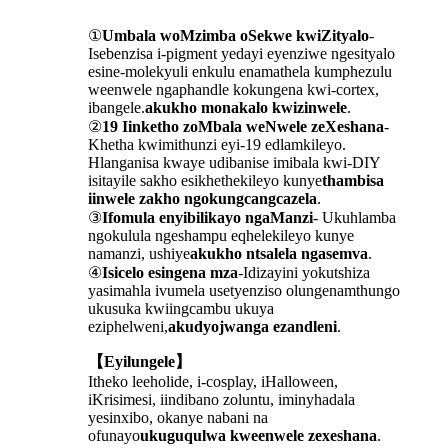
①
Umbala woMzimba oSekwe kwiZityalo
-
Isebenzisa i-pigment yedayi eyenziwe ngesityalo
esine-molekyuli enkulu enamathela kumphezulu
weenwele ngaphandle kokungena kwi-cortex,
ibangele.
akukho monakalo kwizinwele
.
②
19 Iinketho zoMbala weNwele zeXeshana
-
Khetha kwimithunzi eyi-19 edlamkileyo.
Hlanganisa kwaye udibanise imibala kwi-DIY
isitayile sakho esikhethekileyo kunye
thambisa
iinwele zakho ngokungcangcazela
.
③
Ifomula enyibilikayo ngaManzi
- Ukuhlamba
ngokulula ngeshampu eqhelekileyo kunye
namanzi, ushiye
akukho ntsalela ngasemva
.
④
Isicelo esingena mza
-Idizayini yokutshiza
yasimahla ivumela usetyenziso olungenamthungo
ukusuka kwiingcambu ukuya
eziphelweni,
akudyojwanga ezandleni
.
【Eyilungele】
Itheko leeholide, i-cosplay, iHalloween,
iKrisimesi, iindibano zoluntu, iminyhadala
yesinxibo, okanye nabani na
ofunayo
ukuguqulwa kweenwele zexeshana
.