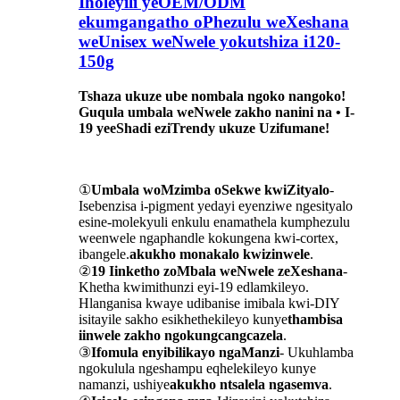
Iholeyili yeOEM/ODM
ekumgangatho oPhezulu weXeshana
weUnisex weNwele yokutshiza i120-
150g
Tshaza ukuze ube nombala ngoko nangoko!
Guqula umbala weNwele zakho nanini na • I-
19 yeeShadi eziTrendy ukuze Uzifumane!
①
Umbala woMzimba oSekwe kwiZityalo
-
Isebenzisa i-pigment yedayi eyenziwe ngesityalo
esine-molekyuli enkulu enamathela kumphezulu
weenwele ngaphandle kokungena kwi-cortex,
ibangele.
akukho monakalo kwizinwele
.
②
19 Iinketho zoMbala weNwele zeXeshana
-
Khetha kwimithunzi eyi-19 edlamkileyo.
Hlanganisa kwaye udibanise imibala kwi-DIY
isitayile sakho esikhethekileyo kunye
thambisa
iinwele zakho ngokungcangcazela
.
③
Ifomula enyibilikayo ngaManzi
- Ukuhlamba
ngokulula ngeshampu eqhelekileyo kunye
namanzi, ushiye
akukho ntsalela ngasemva
.