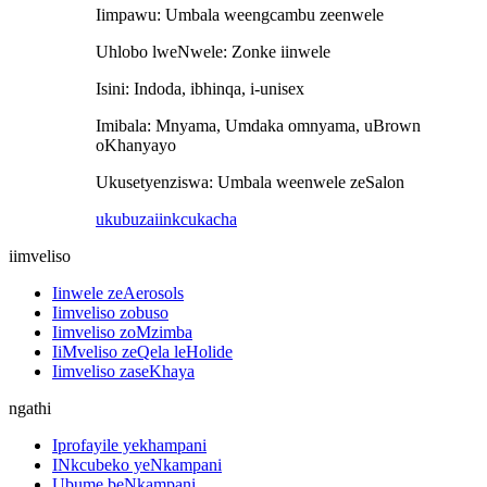
Iimpawu: Umbala weengcambu zeenwele
Uhlobo lweNwele: Zonke iinwele
Isini: Indoda, ibhinqa, i-unisex
Imibala: Mnyama, Umdaka omnyama, uBrown
oKhanyayo
Ukusetyenziswa: Umbala weenwele zeSalon
ukubuza
iinkcukacha
iimveliso
Iinwele zeAerosols
Iimveliso zobuso
Iimveliso zoMzimba
IiMveliso zeQela leHolide
Iimveliso zaseKhaya
ngathi
Iprofayile yekhampani
INkcubeko yeNkampani
Ubume beNkampani