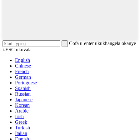
Cofa u-enter ukukhangela okanye
i-ESC ukuvala
English
Chinese
French
German
Portuguese
Spanish
Russian
Japanese
Korean
Arabic
Irish
Greek
Turkish
Italian
Danish