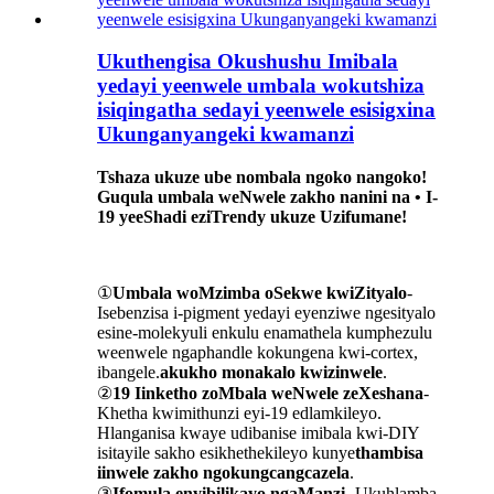
Ukuthengisa Okushushu Imibala
yedayi yeenwele umbala wokutshiza
isiqingatha sedayi yeenwele esisigxina
Ukunganyangeki kwamanzi
Tshaza ukuze ube nombala ngoko nangoko!
Guqula umbala weNwele zakho nanini na • I-
19 yeeShadi eziTrendy ukuze Uzifumane!
①
Umbala woMzimba oSekwe kwiZityalo
-
Isebenzisa i-pigment yedayi eyenziwe ngesityalo
esine-molekyuli enkulu enamathela kumphezulu
weenwele ngaphandle kokungena kwi-cortex,
ibangele.
akukho monakalo kwizinwele
.
②
19 Iinketho zoMbala weNwele zeXeshana
-
Khetha kwimithunzi eyi-19 edlamkileyo.
Hlanganisa kwaye udibanise imibala kwi-DIY
isitayile sakho esikhethekileyo kunye
thambisa
iinwele zakho ngokungcangcazela
.
③
Ifomula enyibilikayo ngaManzi
- Ukuhlamba