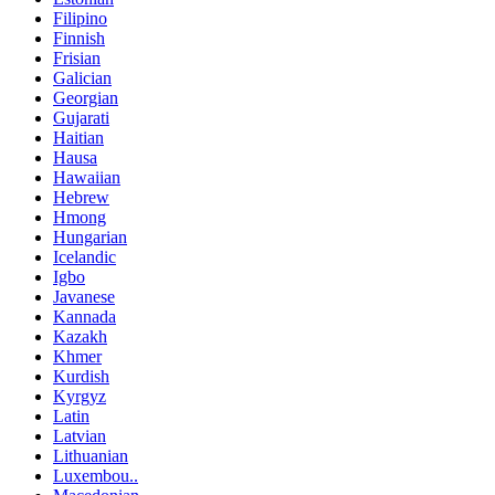
Filipino
Finnish
Frisian
Galician
Georgian
Gujarati
Haitian
Hausa
Hawaiian
Hebrew
Hmong
Hungarian
Icelandic
Igbo
Javanese
Kannada
Kazakh
Khmer
Kurdish
Kyrgyz
Latin
Latvian
Lithuanian
Luxembou..