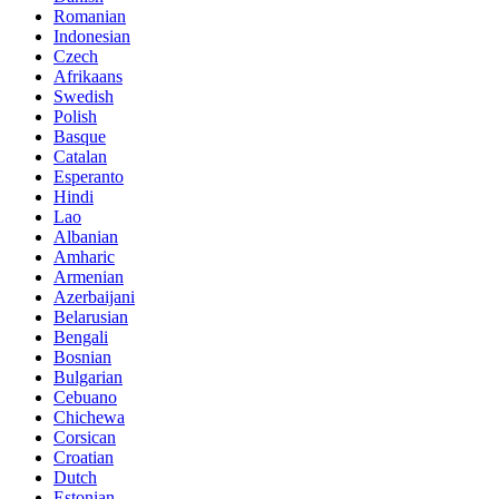
Romanian
Indonesian
Czech
Afrikaans
Swedish
Polish
Basque
Catalan
Esperanto
Hindi
Lao
Albanian
Amharic
Armenian
Azerbaijani
Belarusian
Bengali
Bosnian
Bulgarian
Cebuano
Chichewa
Corsican
Croatian
Dutch
Estonian