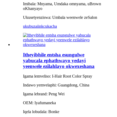
Imibala: Mnyama, Umdaka omnyama, uBrown
oKhanyayo
Ukusetyenziswa: Umbala weenwele zeSalon
ukubuza
iinkcukacha
Itheyibhile entsha esungulwe
yabucala ephathwayo yedayi
yeenwele ezilahlayo okwexeshana
Igama lemveliso: I-Hair Root Color Spray
Indawo yemvelaphi: Guangdong, China
Igama lebrand: Peng Wei
OEM: Iyafumaneka
Iqela lobudala: Bonke