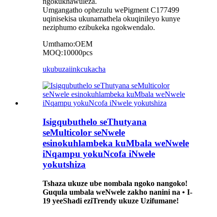
ngokukhawuleza.
Umgangatho ophezulu wePigment C177499
uqinisekisa ukunamathela okuqinileyo kunye
neziphumo ezibukeka ngokwendalo.
Umthamo:OEM
MOQ:10000pcs
ukubuza
iinkcukacha
Isigqubuthelo seThutyana
seMulticolor seNwele
esinokuhlambeka kuMbala weNwele
iNqampu yokuNcofa iNwele
yokutshiza
Tshaza ukuze ube nombala ngoko nangoko!
Guqula umbala weNwele zakho nanini na • I-
19 yeeShadi eziTrendy ukuze Uzifumane!