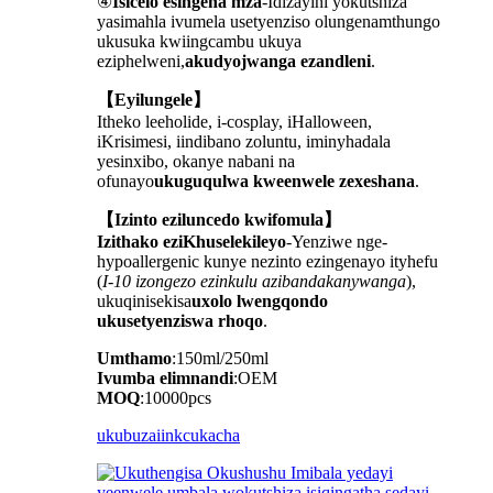
④
Isicelo esingena mza
-Idizayini yokutshiza
yasimahla ivumela usetyenziso olungenamthungo
ukusuka kwiingcambu ukuya
eziphelweni,
akudyojwanga ezandleni
.
【Eyilungele】
Itheko leeholide, i-cosplay, iHalloween,
iKrisimesi, iindibano zoluntu, iminyhadala
yesinxibo, okanye nabani na
ofunayo
ukuguqulwa kweenwele zexeshana
.
【Izinto eziluncedo kwifomula】
Izithako eziKhuselekileyo
-Yenziwe nge-
hypoallergenic kunye nezinto ezingenayo ityhefu
(
I-10 izongezo ezinkulu azibandakanywanga
),
ukuqinisekisa
uxolo lwengqondo
ukusetyenziswa rhoqo
.
Umthamo
:150ml/250ml
Ivumba elimnandi
:OEM
MOQ
:10000pcs
ukubuza
iinkcukacha