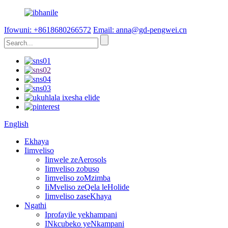
Ifowuni: +8618680266572
Email: anna@gd-pengwei.cn
English
Ekhaya
Iimveliso
Iinwele zeAerosols
Iimveliso zobuso
Iimveliso zoMzimba
IiMveliso zeQela leHolide
Iimveliso zaseKhaya
Ngathi
Iprofayile yekhampani
INkcubeko yeNkampani