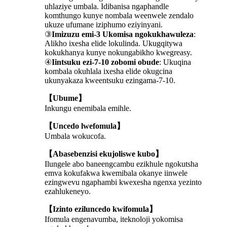
uhlaziye umbala. Idibanisa ngaphandle
komthungo kunye nombala weenwele zendalo
ukuze ufumane iziphumo eziyinyani.
③
Imizuzu emi-3 Ukomisa ngokukhawuleza
:
Alikho ixesha elide lokulinda. Ukugqitywa
kokukhanya kunye nokungabikho kwegreasy.
④
Iintsuku ezi-7-10 zobomi obude
: Ukuqina
kombala okuhlala ixesha elide okugcina
ukunyakaza kweentsuku ezingama-7-10.
【Ubume】
Inkungu enemibala emihle.
【Uncedo lwefomula】
Umbala wokucofa.
【Abasebenzisi ekujoliswe kubo】
Ilungele abo baneengcambu ezikhule ngokutsha
emva kokufakwa kwemibala okanye iinwele
ezingwevu ngaphambi kwexesha ngenxa yezinto
ezahlukeneyo.
【Izinto eziluncedo kwifomula】
Ifomula engenavumba, iteknoloji yokomisa