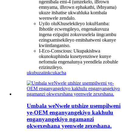
ngemibala emi-4 (umzekelo, iBrown
emnyama, iBrown ephakathi, iMnyama)
ukuze itshatise ukwahluka kombala
weenwele zendalo.
Uyilo oluKhuselekileyo lokuHamba:
Ibhotile ecwengileyo, engenakuvuza
ingena ezipajini zokuvuselela iingcambu
ezingxamisekileyo emitshatweni okanye
kwiintlanganiso.
I-Eco-Conscious: Ukupakishwa
okunokuphinda kusetyenziswe kunye
nefomula engenalunya yeendlela zobuhle
ezizinzileyo.
ukubuza
iinkcukacha
Umbala weNwele utshize usempilweni
ye-OEM enganyangekiyo kakhulu
enganyangekiyo ngamanzi
okwexeshana yeenwele zexeshana.