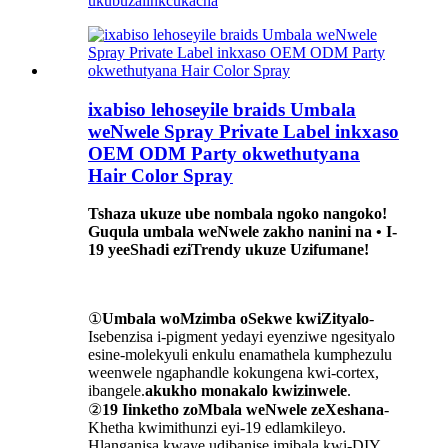
ukubuza
iinkcukacha
ixabiso lehoseyile braids Umbala
weNwele Spray Private Label inkxaso
OEM ODM Party okwethutyana
Hair Color Spray
Tshaza ukuze ube nombala ngoko nangoko!
Guqula umbala weNwele zakho nanini na • I-
19 yeeShadi eziTrendy ukuze Uzifumane!
①
Umbala woMzimba oSekwe kwiZityalo
-
Isebenzisa i-pigment yedayi eyenziwe ngesityalo
esine-molekyuli enkulu enamathela kumphezulu
weenwele ngaphandle kokungena kwi-cortex,
ibangele.
akukho monakalo kwizinwele
.
②
19 Iinketho zoMbala weNwele zeXeshana
-
Khetha kwimithunzi eyi-19 edlamkileyo.
Hlanganisa kwaye udibanise imibala kwi-DIY