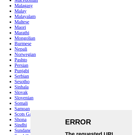
Macedonian
Malagasy
Malay
Malayalam
Maltese
Maori
Marathi
Mongolian
Burmese
Nepali
Norwegian
Pashto
Persian
Punjabi
Serbian
Sesotho
Sinhala
Slovak
Slovenian
Somali
Samoan
Scots Gaelic
Shona
Sindhi
Sundanese