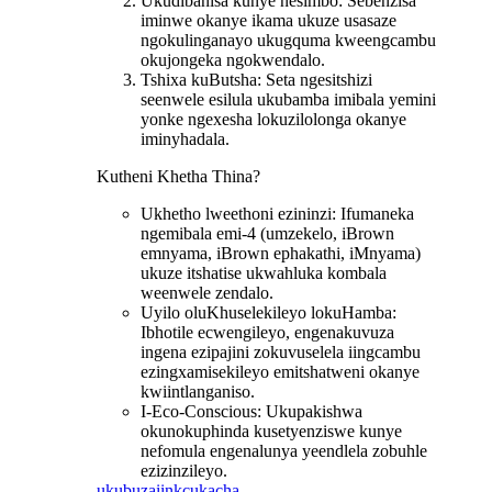
Ukudibanisa kunye nesimbo: Sebenzisa
iminwe okanye ikama ukuze usasaze
ngokulinganayo ukugquma kweengcambu
okujongeka ngokwendalo.
Tshixa kuButsha: Seta ngesitshizi
seenwele esilula ukubamba imibala yemini
yonke ngexesha lokuzilolonga okanye
iminyhadala.
Kutheni Khetha Thina?
Ukhetho lweethoni ezininzi: Ifumaneka
ngemibala emi-4 (umzekelo, iBrown
emnyama, iBrown ephakathi, iMnyama)
ukuze itshatise ukwahluka kombala
weenwele zendalo.
Uyilo oluKhuselekileyo lokuHamba:
Ibhotile ecwengileyo, engenakuvuza
ingena ezipajini zokuvuselela iingcambu
ezingxamisekileyo emitshatweni okanye
kwiintlanganiso.
I-Eco-Conscious: Ukupakishwa
okunokuphinda kusetyenziswe kunye
nefomula engenalunya yeendlela zobuhle
ezizinzileyo.
ukubuza
iinkcukacha