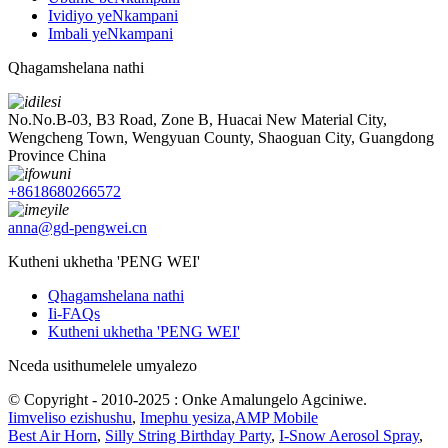
Ividiyo yeNkampani
Imbali yeNkampani
Qhagamshelana nathi
No.No.B-03, B3 Road, Zone B, Huacai New Material City,
Wengcheng Town, Wengyuan County, Shaoguan City, Guangdong
Province China
+8618680266572
anna@gd-pengwei.cn
Kutheni ukhetha 'PENG WEI'
Qhagamshelana nathi
Ii-FAQs
Kutheni ukhetha 'PENG WEI'
Nceda usithumelele umyalezo
© Copyright - 2010-2025 : Onke Amalungelo Agciniwe.
Iimveliso ezishushu
,
Imephu yesiza
,
AMP Mobile
Best Air Horn
,
Silly String Birthday Party
,
I-Snow Aerosol Spray
,