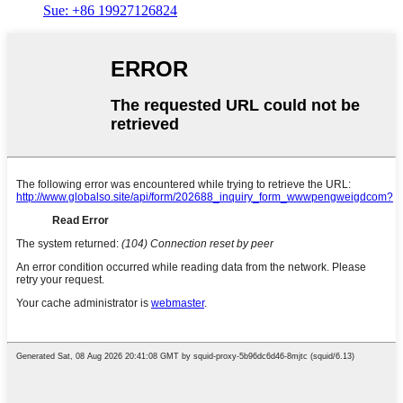
Sue: +86 19927126824