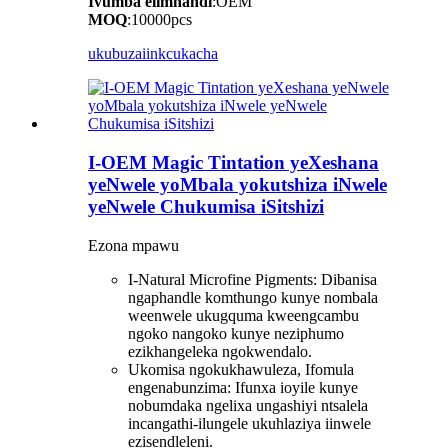
Ivumba elimnandi
:OEM
MOQ
:10000pcs
ukubuza
iinkcukacha
I-OEM Magic Tintation yeXeshana
yeNwele yoMbala yokutshiza iNwele
yeNwele Chukumisa iSitshizi
Ezona mpawu
I-Natural Microfine Pigments: Dibanisa
ngaphandle komthungo kunye nombala
weenwele ukugquma kweengcambu
ngoko nangoko kunye neziphumo
ezikhangeleka ngokwendalo.
Ukomisa ngokukhawuleza, Ifomula
engenabunzima: Ifunxa ioyile kunye
nobumdaka ngelixa ungashiyi ntsalela
incangathi-ilungele ukuhlaziya iinwele
ezisendleleni.