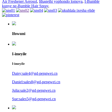
Air Freshener Aerosol
,
Ithagethi yophondo lomoya
,
I-Bumble
kunye ne-Bumble Hair Spray
,
Ifowuni
I-imeyile
I-imeyile
Daisy:sale4@gd-pengwei.cn
Daniel:sales8@gd-pengwei.cn
Julia:sale2@gd-pengwei.cn
Sue:sales5@gd-pengwei.cn