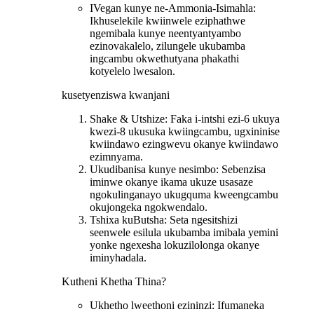
IVegan kunye ne-Ammonia-Isimahla:
Ikhuselekile kwiinwele eziphathwe
ngemibala kunye neentyantyambo
ezinovakalelo, zilungele ukubamba
ingcambu okwethutyana phakathi
kotyelelo lwesalon.
kusetyenziswa kwanjani
Shake & Utshize: Faka i-intshi ezi-6 ukuya
kwezi-8 ukusuka kwiingcambu, ugxininise
kwiindawo ezingwevu okanye kwiindawo
ezimnyama.
Ukudibanisa kunye nesimbo: Sebenzisa
iminwe okanye ikama ukuze usasaze
ngokulinganayo ukugquma kweengcambu
okujongeka ngokwendalo.
Tshixa kuButsha: Seta ngesitshizi
seenwele esilula ukubamba imibala yemini
yonke ngexesha lokuzilolonga okanye
iminyhadala.
Kutheni Khetha Thina?
Ukhetho lweethoni ezininzi: Ifumaneka