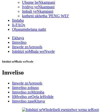
Ubume beNkampani
Ividiyo yeNkampani
Imbali yeNkampani
kutheni ukhetha 'PENG WEI'
Iindaba
Ii-FAQs
Qhagamshelana nathi
Ekhaya
Iimveliso
Iinwele zeAerosols
Isitshizi soMbala weNwele
Isitshizi soMbala weNwele
Imveliso
Iinwele zeAerosols
Iimveliso zobuso
Iimveliso zoMzimba
IiMveliso zeQela leHolide
Iimveliso zaseKhaya