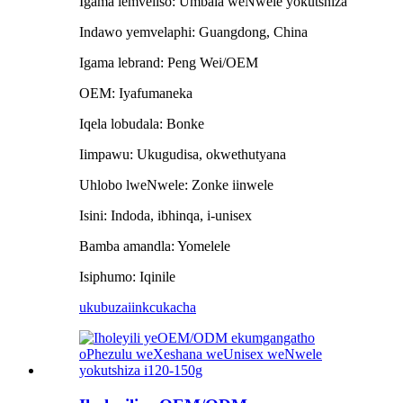
Igama lemveliso: Umbala weNwele yokutshiza
Indawo yemvelaphi: Guangdong, China
Igama lebrand: Peng Wei/OEM
OEM: Iyafumaneka
Iqela lobudala: Bonke
Iimpawu: Ukugudisa, okwethutyana
Uhlobo lweNwele: Zonke iinwele
Isini: Indoda, ibhinqa, i-unisex
Bamba amandla: Yomelele
Isiphumo: Iqinile
ukubuza
iinkcukacha