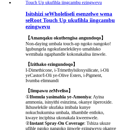
Isitshizi seWholeliseli esenzelwe wena
seRoot Touch Up ukufihla iingcambu
ezingwevu
【Amanqaku okuthengisa angundoqo】
Non-daying umbala touch-up ngoko nangoko!
Igubungela ngokufanelekileyo umahluko
wemibala ngaphandle kokonakalisa iinwele.
【Izithako ezingundoqo】
I-Dimethicone, i-Trimethylsiloxysilicate, i-Oli
yeCastor/I-Oli ye-Olive Esters, i-Pigment,
Ivumba elimnandi
【Iimpawu zeMveliso】
①
Ifomula yasimahla ye-Amoniya
: Ayina
ammonia, isinyithi esinzima, okanye iiperoxide.
Ikhuselekile ukufaka imibala kunye
nokuchukumisa umbala, ithambile entloko,
kwaye inciphisa ukonakala kweenwele.
②
Instant Spray-On Coverage
: Tshiza ukuze
ufihle ngoko nangoko iinwele ezingwevu okanye