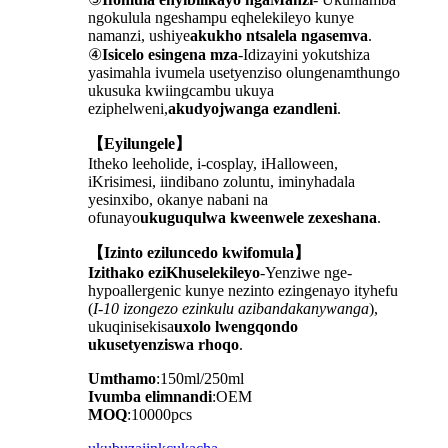
ngokulula ngeshampu eqhelekileyo kunye
namanzi, ushiye
akukho ntsalela ngasemva
.
④
Isicelo esingena mza
-Idizayini yokutshiza
yasimahla ivumela usetyenziso olungenamthungo
ukusuka kwiingcambu ukuya
eziphelweni,
akudyojwanga ezandleni
.
【Eyilungele】
Itheko leeholide, i-cosplay, iHalloween,
iKrisimesi, iindibano zoluntu, iminyhadala
yesinxibo, okanye nabani na
ofunayo
ukuguqulwa kweenwele zexeshana
.
【Izinto eziluncedo kwifomula】
Izithako eziKhuselekileyo
-Yenziwe nge-
hypoallergenic kunye nezinto ezingenayo ityhefu
(
I-10 izongezo ezinkulu azibandakanywanga
),
ukuqinisekisa
uxolo lwengqondo
ukusetyenziswa rhoqo
.
Umthamo
:150ml/250ml
Ivumba elimnandi
:OEM
MOQ
:10000pcs