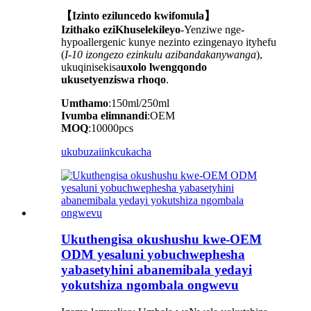
【Izinto eziluncedo kwifomula】
Izithako eziKhuselekileyo
-Yenziwe nge-
hypoallergenic kunye nezinto ezingenayo ityhefu
(
I-10 izongezo ezinkulu azibandakanywanga
),
ukuqinisekisa
uxolo lwengqondo
ukusetyenziswa rhoqo
.
Umthamo
:150ml/250ml
Ivumba elimnandi
:OEM
MOQ
:10000pcs
ukubuza
iinkcukacha
Ukuthengisa okushushu kwe-OEM
ODM yesaluni yobuchwephesha
yabasetyhini abanemibala yedayi
yokutshiza ngombala ongwevu