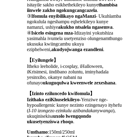
isitayile sakho esikhethekileyo kunye
thambisa
iinwele zakho ngokungcangcazela
.
③
Ifomula enyibilikayo ngaManzi
- Ukuhlamba
ngokulula ngeshampu eqhelekileyo kunye
namanzi, ushiye
akukho ntsalela ngasemva
.
④
Isicelo esingena mza
-Idizayini yokutshiza
yasimahla ivumela usetyenziso olungenamthungo
ukusuka kwiingcambu ukuya
eziphelweni,
akudyojwanga ezandleni
.
【Eyilungele】
Itheko leeholide, i-cosplay, iHalloween,
iKrisimesi, iindibano zoluntu, iminyhadala
yesinxibo, okanye nabani na
ofunayo
ukuguqulwa kweenwele zexeshana
.
【Izinto eziluncedo kwifomula】
Izithako eziKhuselekileyo
-Yenziwe nge-
hypoallergenic kunye nezinto ezingenayo ityhefu
(
I-10 izongezo ezinkulu azibandakanywanga
),
ukuqinisekisa
uxolo lwengqondo
ukusetyenziswa rhoqo
.
Umthamo
:150ml/250ml