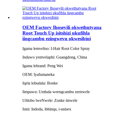
OEM Factory Ihoseyili okwethutyana
Root Touch Up isitshizi ukufihla
iingcambu ezingwevu okwesibini
Igama lemveliso: I-Hair Root Color Spray
Indawo yemvelaphi: Guangdong, China
Igama lebrand: Peng Wei
OEM: Iyafumaneka
Iqela lobudala: Bonke
Iimpawu: Umbala weengcambu zeenwele
Uhlobo lweNwele: Zonke iinwele
Isini: Indoda, ibhinqa, i-unisex