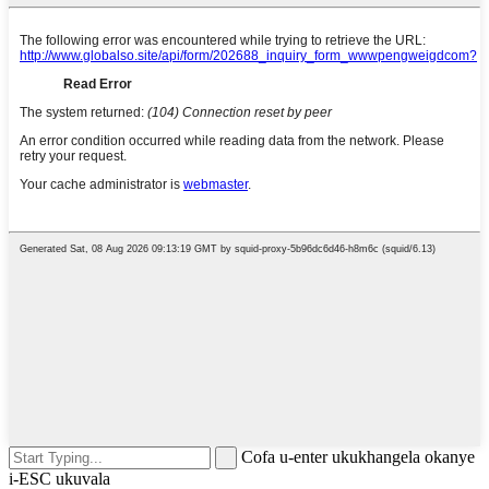
Cofa u-enter ukukhangela okanye
i-ESC ukuvala