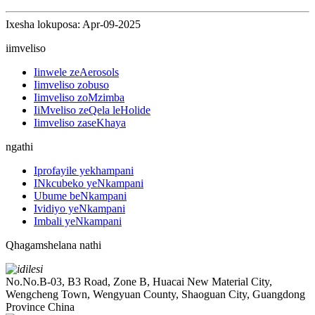
Ixesha lokuposa: Apr-09-2025
iimveliso
Iinwele zeAerosols
Iimveliso zobuso
Iimveliso zoMzimba
IiMveliso zeQela leHolide
Iimveliso zaseKhaya
ngathi
Iprofayile yekhampani
INkcubeko yeNkampani
Ubume beNkampani
Ividiyo yeNkampani
Imbali yeNkampani
Qhagamshelana nathi
No.No.B-03, B3 Road, Zone B, Huacai New Material City,
Wengcheng Town, Wengyuan County, Shaoguan City, Guangdong
Province China