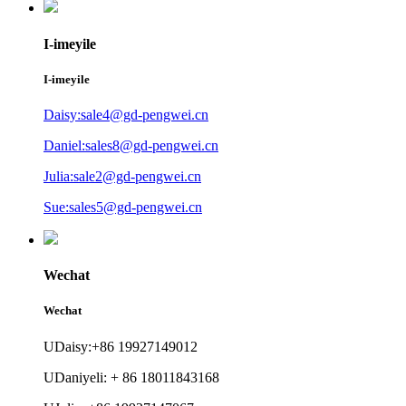
I-imeyile
I-imeyile
Daisy:sale4@gd-pengwei.cn
Daniel:sales8@gd-pengwei.cn
Julia:sale2@gd-pengwei.cn
Sue:sales5@gd-pengwei.cn
Wechat
Wechat
UDaisy:+86 19927149012
UDaniyeli: + 86 18011843168