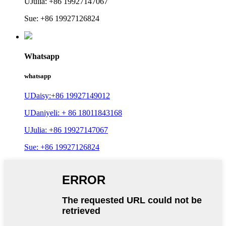
UJulia: +86 19927147067
Sue: +86 19927126824
Whatsapp
whatsapp
UDaisy:+86 19927149012
UDaniyeli: + 86 18011843168
UJulia: +86 19927147067
Sue: +86 19927126824