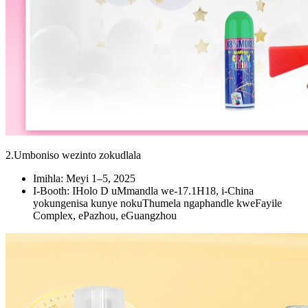
2.Umboniso wezinto zokudlala
Imihla: Meyi 1–5, 2025
I-Booth: IHolo D uMmandla we-17.1H18, i-China
yokungenisa kunye nokuThumela ngaphandle kweFayile
Complex, ePazhou, eGuangzhou