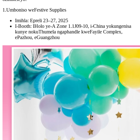
1.Umboniso weFestive Supplies
Imihla: Epreli 23–27, 2025
I-Booth: IHolo ye-A Zone 1.1J09-10, i-China yokungenisa
kunye nokuThumela ngaphandle kweFayile Complex,
ePazhou, eGuangzhou