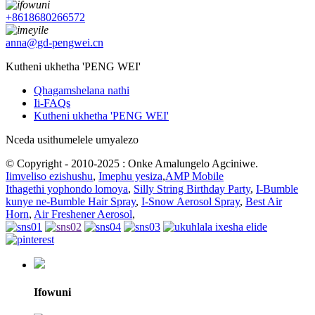
+8618680266572
anna@gd-pengwei.cn
Kutheni ukhetha 'PENG WEI'
Qhagamshelana nathi
Ii-FAQs
Kutheni ukhetha 'PENG WEI'
Nceda usithumelele umyalezo
© Copyright - 2010-2025 : Onke Amalungelo Agciniwe.
Iimveliso ezishushu
,
Imephu yesiza
,
AMP Mobile
Ithagethi yophondo lomoya
,
Silly String Birthday Party
,
I-Bumble
kunye ne-Bumble Hair Spray
,
I-Snow Aerosol Spray
,
Best Air
Horn
,
Air Freshener Aerosol
,
Ifowuni