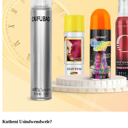
Kutheni Usindwendwele?