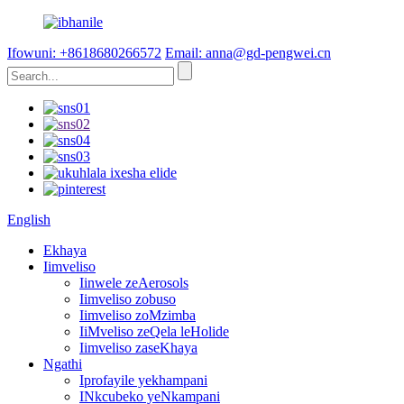
Ifowuni: +8618680266572
Email: anna@gd-pengwei.cn
English
Ekhaya
Iimveliso
Iinwele zeAerosols
Iimveliso zobuso
Iimveliso zoMzimba
IiMveliso zeQela leHolide
Iimveliso zaseKhaya
Ngathi
Iprofayile yekhampani
INkcubeko yeNkampani