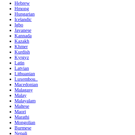
Hebrew
Hmong
Hungarian
Icelandic
Igbo
Javanese
Kannada
Kazakh
Khmer
Kurdish
Kyrgyz
Latin
Latvian
Lithuanian
Luxembou..
Macedonian
Malagasy
Malay
Malayalam
Maltese
Maori
Marathi
Mongolian
Burmese
Nepali