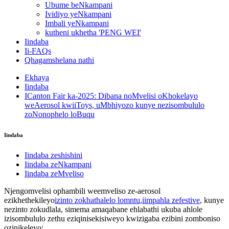
Ubume beNkampani
Ividiyo yeNkampani
Imbali yeNkampani
kutheni ukhetha 'PENG WEI'
Iindaba
Ii-FAQs
Qhagamshelana nathi
Ekhaya
Iindaba
ICanton Fair ka-2025: Dibana noMvelisi oKhokelayo
weAerosol kwiiToys, uMbhiyozo kunye nezisombululo
zoNonophelo loBuqu
Iindaba
Iindaba zeshishini
Iindaba zeNkampani
Iindaba zeMveliso
Njengomvelisi ophambili weemveliso ze-aerosol
ezikhethekileyo
izinto zokhathalelo lomntu
,
iimpahla zefestive
, kunye
nezinto zokudlala, simema amaqabane ehlabathi ukuba ahlole
izisombululo zethu eziqinisekisiweyo kwizigaba ezibini zomboniso
ozinikeleyo: