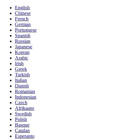
English
Chinese
French
German
Portuguese
Spanish
Russian
Japanese
Korean
Arabic
Irish
Greek
Turkish
Italian
Danish
Romanian
Indonesian
Czech
Afrikaans
Swedish
Polish
Basque
Catalan
Esperanto