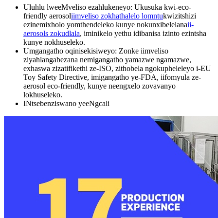
Uluhlu lweeMveliso ezahlukeneyo: Ukusuka kwi-eco-
friendly aerosol
iimveliso zokhathalelo lomntu
kwizitshizi
ezinemixholo yomthendeleko kunye nokunxibelelana
ii-
aerosols zokudlala
, iminikelo yethu idibanisa izinto ezintsha
kunye nokhuseleko.
Umgangatho oqinisekisiweyo: Zonke iimveliso
ziyahlangabezana nemigangatho yamazwe ngamazwe,
exhaswa zizatifikethi ze-ISO, zithobela ngokupheleleyo i-EU
Toy Safety Directive, imigangatho ye-FDA, iifomyula ze-
aerosol eco-friendly, kunye neengxelo zovavanyo
lokhuseleko.
INtsebenziswano yeeNgcali