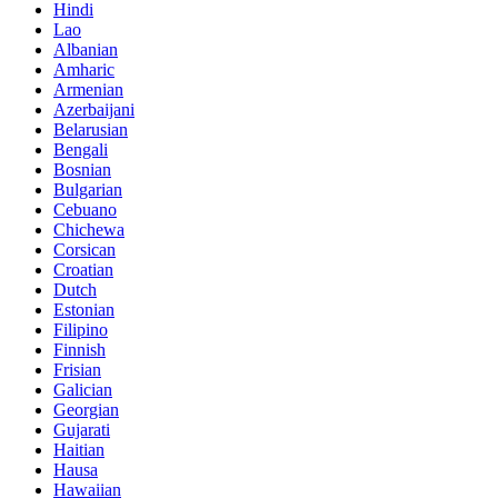
Hindi
Lao
Albanian
Amharic
Armenian
Azerbaijani
Belarusian
Bengali
Bosnian
Bulgarian
Cebuano
Chichewa
Corsican
Croatian
Dutch
Estonian
Filipino
Finnish
Frisian
Galician
Georgian
Gujarati
Haitian
Hausa
Hawaiian