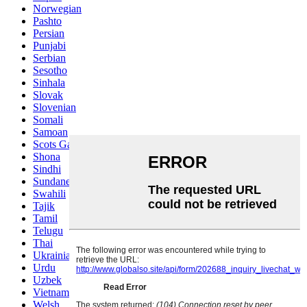
Norwegian
Pashto
Persian
Punjabi
Serbian
Sesotho
Sinhala
Slovak
Slovenian
Somali
Samoan
Scots Gaelic
Shona
Sindhi
Sundanese
Swahili
Tajik
Tamil
Telugu
Thai
Ukrainian
Urdu
Uzbek
Vietnamese
Welsh