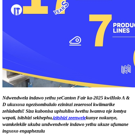
Ndwendwela indawo yethu yeCanton Fair ka-2025 kwiHolo A &
D ukuxoxa ngezisombululo ezininzi zeaerosol kwiimarike
zehlabathi! Siza kubonisa uphuhliso lwethu lwamva nje lomtya
wepati, isitshizi sekhephu,
izitshizi zeenwele
kunye nokunye,
wamkelekile ukuba undwendwele indawo yethu ukuze ufumane
ingxoxo engaphezulu